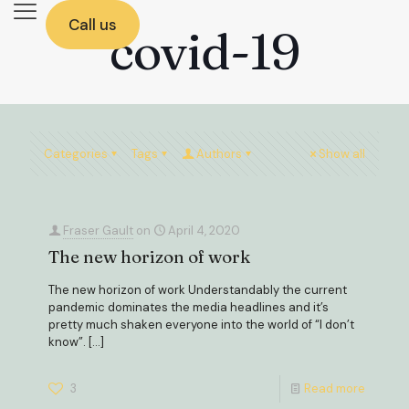
Call us
covid-19
Categories
Tags
Authors
Show all
Fraser Gault
on
April 4, 2020
The new horizon of work
The new horizon of work Understandably the current
pandemic dominates the media headlines and it’s
pretty much shaken everyone into the world of “I don’t
know”.
[…]
3
Read more