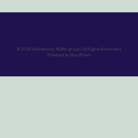
© 2026 Betheme by
Muffin group
| All Rights Reserved |
Powered by
WordPress