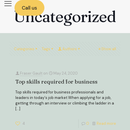
Call us
Uncategorized
Categories
Tags
Authors
Show all
Fraser Gault
on
May 24, 2020
Top skills required for business
Top skills required for business professionals and
leaders in today‘s job market When applying for a job,
getting through an interview or climbing the ladder in a
[…]
4
0
Read more