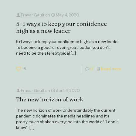
Fraser Gault
on
May 4, 2020
5+1 ways to keep your confidence
high as a new leader
5+1 ways to keep your confidence high as a new leader
To become a good, or even great leader, you don’t
need to be the stereotypical
[…]
6
0
Read more
Fraser Gault
on
April 4, 2020
The new horizon of work
The new horizon of work Understandably the current
pandemic dominates the media headlines and it’s
pretty much shaken everyone into the world of “I don’t
know”.
[…]