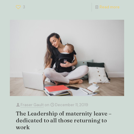
3
Read more
Fraser Gault
on
December 11, 2019
The Leadership of maternity leave –
dedicated to all those returning to
work